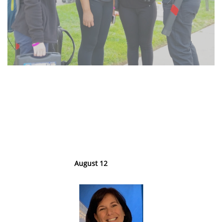
Monthly Career
Exploration
Webinars
August 12