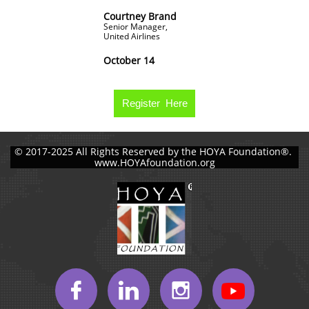
Courtney Brand
Senior Manager,
United Airlines
October 14
Register Here
© 2017-2025 All Rights Reserved by the HOYA Foundation®.
www.HOYAfoundation.org


