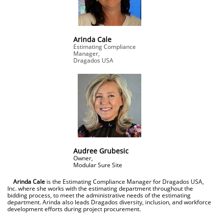
Arinda Cale
Estimating Compliance
Manager,
Dragados USA
Audree Grubesic
Owner,
​Modular Sure Site
Arinda Cale
is the Estimating Compliance Manager for Dragados USA,
Inc. where she works with the estimating department throughout the
bidding process, to meet the administrative needs of the estimating
department. Arinda also leads Dragados diversity, inclusion, and workforce
development efforts during project procurement.