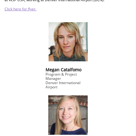
Click here for flyer.
Megan Catalfomo
Program & Project
Manager
Denver International
Airport