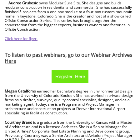
Audree Grubesic
owns Modular Sure Site. She designs and builds
modular construction in residential and commercial. She has successfully
finished 5 projects from a one box module to a four-box custom mountain
home in Keystone, Colorado. She is the creator and host of a show called
Offsite Construction Series. This series has brought together the
conversation from the biggest experts, business owners and factories in
Offsite Construction.
Click here for flyer.
To listen to past webinars, go to our Webinar Archives
Here
Register Here
Megan Catalfomo
earned her bachelor’s degree in Environmental Design
from the University of Colorado Boulder. She has worked in private design
firms as a drafter, surveyor, quality control specialist, designer, and as a
marketing agent. Today, she is a Program and Project Manager in
architecture and construction projects at Denver International Airport
specializing in facilities construction.
Courtney Brand
is a graduate from the University of Kansas with a Master
of Architecture and is a licensed Architect. She is a Senior Manager for
United Airlines’ Corporate Real Estate Planning and Development group.
Previously, Courtney was a Senior Architect and Aviation Project Manager
at WSP USA, working at Denver International Airport (DEN).