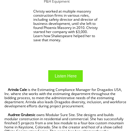
P&H Equipment
Christy worked at multiple masonry
construction firms in various roles,
including safety director and director of
business development, until she left to
found Phoenix Masonry in 2010. Christy
started her company with $3,000.
Learn how Shakespeare helped her to
save that money.
Listen Here
Arinda Cale
is the Estimating Compliance Manager for Dragados USA,
Inc. where she works with the estimating department throughout the
bidding process, to meet the administrative needs of the estimating
department. Arinda also leads Dragados diversity, inclusion, and workforce
development efforts during project procurement.
Audree Grubesic
owns Modular Sure Site. She designs and builds
modular construction in residential and commercial. She has successfully
finished 5 projects from a one box module to a four-box custom mountain
home in Keystone, Colorado. She is the creator and host of a show called