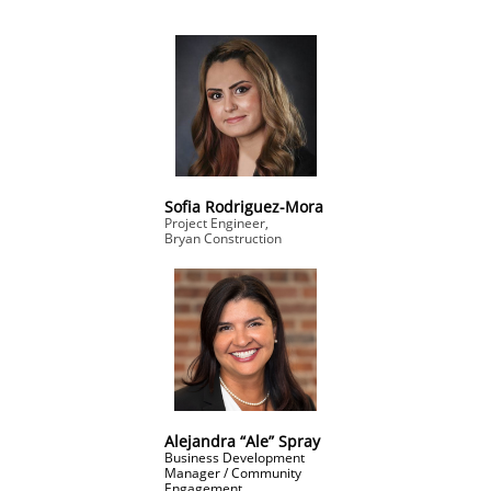
Sofia Rodriguez-Mora
Project Engineer,
Bryan Construction
Alejandra “Ale” Spray
Business Development
Manager / Community
Engagement,