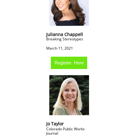
Julianna Chappell
Breaking Stereotypes
March 11, 2021
Register Here
Jo Taylor
Colorado Public Works
Journal