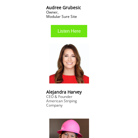
Audree Grubesic
Owner,
​Modular Sure Site
Listen Here
Alejandra Harvey
CEO & Founder
American Striping
Company