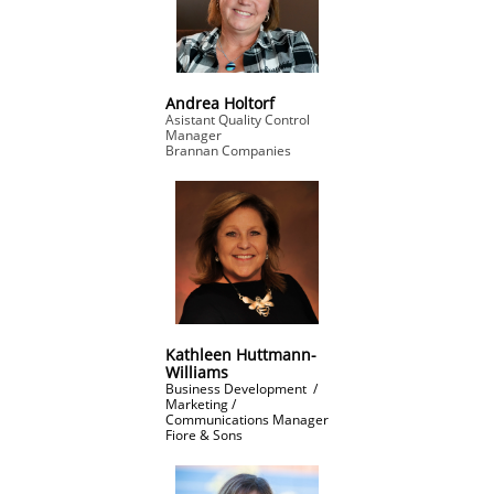
Andrea Holtorf
Asistant Quality Control
Manager
Brannan Companies
Kathleen Huttmann-
Williams
Business Development /
Marketing /
Communications Manager
​Fiore & Sons