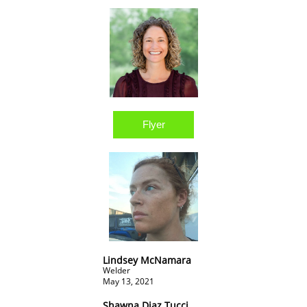
Flyer
Lindsey McNamara
Welder
May 13, 2021
Shawna Diaz Tucci