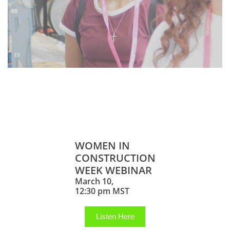
Career Exploration
Webinars
WOMEN IN
CONSTRUCTION
WEEK WEBINAR
March 10,
12:30 pm MST
Listen Here