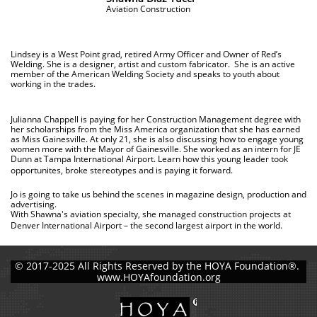
Aviation Construction
Lindsey is a West Point grad, retired Army Officer and Owner of Red’s
Welding. She is a designer, artist and custom fabricator. She is an active
member of the American Welding Society and speaks to youth about
working in the trades.
Julianna Chappell is paying for her Construction Management degree with
her scholarships from the Miss America organization that she has earned
as Miss Gainesville. At only 21, she is also discussing how to engage young
women more with the Mayor of Gainesville. She worked as an intern for JE
Dunn at Tampa International Airport. Learn how this young leader took
opportunites, broke stereotypes and is paying it forward.
Jo is going to take us behind the scenes in magazine design, production and
advertising.
With Shawna's aviation specialty, she managed construction projects at
Denver International Airport – the second largest airport in the world.
© 2017-2025 All Rights Reserved by the HOYA Foundation®.
www.HOYAfoundation.org