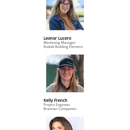
Leonor Lucero
Marketing Manager
Kodiak Building Partners
Kelly French
Project Engineer
Brannan Companies