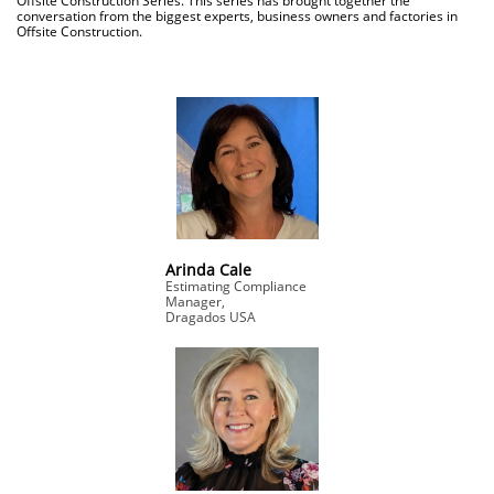
Offsite Construction Series. This series has brought together the
conversation from the biggest experts, business owners and factories in
Offsite Construction.
Arinda Cale
Estimating Compliance
Manager,
Dragados USA