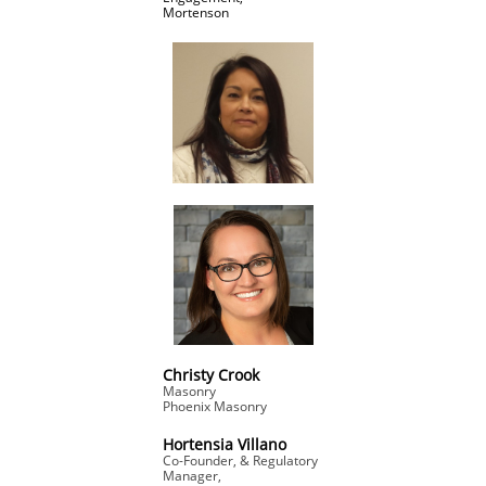
Mortenson
Christy Crook
Masonry
​Phoenix Masonry
Hortensia Villano
Co-Founder, & Regulatory
Manager,