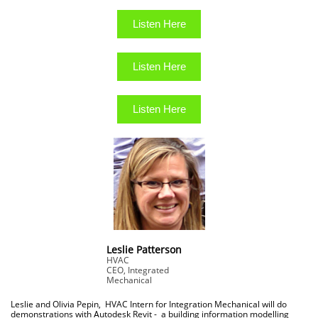
Listen Here
Listen Here
Listen Here
Leslie Patterson
HVAC
CEO, Integrated
Mechanical
Leslie and Olivia Pepin, HVAC Intern for Integration Mechanical will do
demonstrations with
utodesk Revit - a building information modelling
A