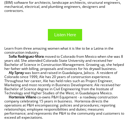
(BIM) software for architects, landscape architects, structural engineers,
mechanical, electrical, and plumbing engineers, designers and
contractors.
Listen Here
Learn from three amazing women what it is like to be a Latina in the
construction industry.
Sofia Rodriguez-Mora
moved to Colorado from Mexico when she was 8
years old. She attended Colorado State University and received her
Bachelor of Science in Construction Management. Growing up, she helped
her father with billing, proposals and invoices for his drywall business.
Aly Spray
was born and raised in Guadalajara, Jalisco. A resident of
Colorado since 1999, Ale has 20 years of construction experience.
Throughout her career, Ale has held roles such as Project Engineer,
Marketing and most recently in Business Development. Ale received her
Bachelor of Science degree in Civil Engineering from the Institute of
Technology and Higher Studies of the West, in Guadalajara Mexico.
Hortensia Villano
co-owns P&H Equipment - a roadway construction
company celebrating 15 years in business. Hortensia directs the
operations at P&H encompassing: policies and procedures; reporting
relationships; employee responsibilities and duties; measures
performance; and represents the P&H to the community and customers to
exceed all expectations.